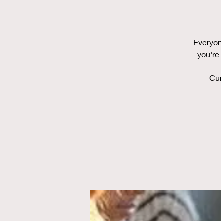
Everyon
you're
Cur