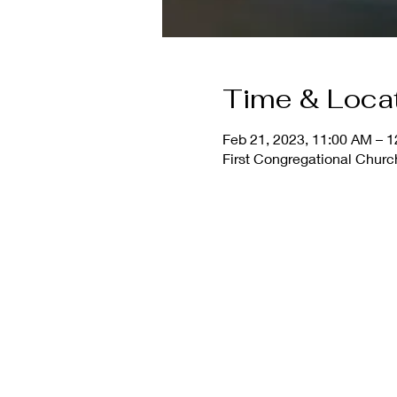
Time & Loca
Feb 21, 2023, 11:00 AM – 
First Congregational Church