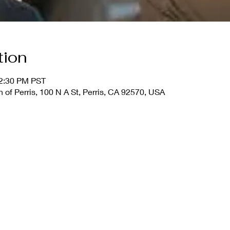
tion
12:30 PM PST
 of Perris, 100 N A St, Perris, CA 92570, USA