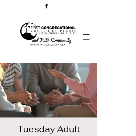
Tuesday Adult