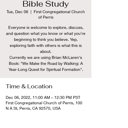
Bible Study
Tue, Dec 06
  |  
First Congregational Church
of Perris
Everyone is welcome to explore, discuss,
and question what you know or what you're
beginning to think you believe. Yep,
exploring faith with others is what this is
about.
Currently we are using Brian McLaren's
Book: "We Make the Road by Walking: A
Time & Location
Dec 06, 2022, 11:00 AM – 12:30 PM PST
First Congregational Church of Perris, 100
N A St, Perris, CA 92570, USA