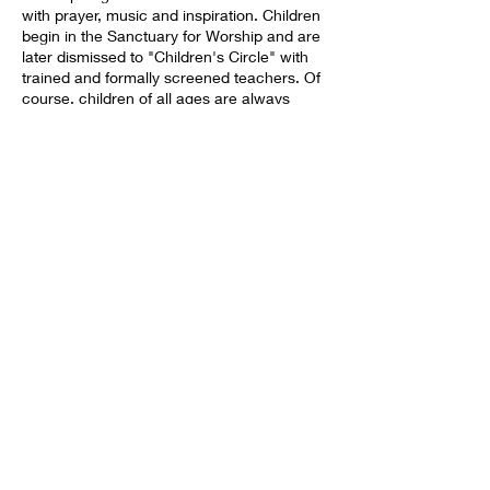
with prayer, music and inspiration. Children
begin in the Sanctuary for Worship and are
later dismissed to "Children's Circle" with
trained and formally screened teachers. Of
course, children of all ages are always
welcomed to stay in the Sanctuary with
their families. After Worship we all gather in
our Fellowship Hall for a time of
conversation and community buiding. You
may also Worship remotely via the
Livestream on our Facebook Page,
Share this event
https://www.facebook.com/fccperrisucc .
BACK TO HOME