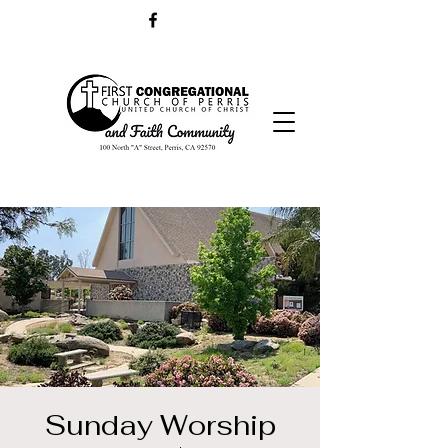
Sunday Worship