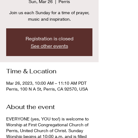
Sun, Mar 26
  |  
Perris
Join us each Sunday for a time of prayer,
music and inspiration.
Registration is closed
See other events
Time & Location
Mar 26, 2023, 10:00 AM – 11:10 AM PDT
Perris, 100 N A St, Perris, CA 92570, USA
About the event
EVERYONE (yes, YOU too!) is welcome to
Worship at First Congregational Church of
Perris, United Church of Christ. Sunday
Worship begins at 10:00 a.m. and is filled