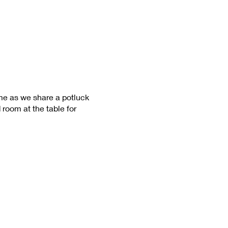
ome as we share a potluck
room at the table for