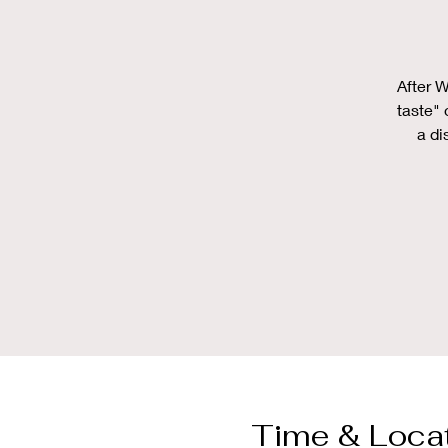
After W
taste" 
a di
Time & Loca