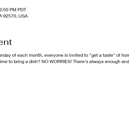
12:50 PM PDT
 CA 92570, USA
ent
nday of each month, everyone is invited to "get a taste" of h
 time to bring a dish? NO WORRIES! There's always enough and 