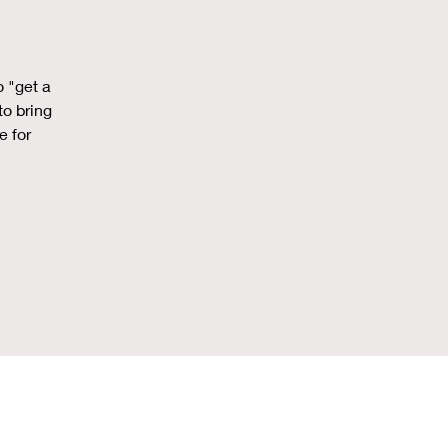
o "get a
to bring
e for