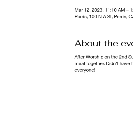
Mar 12, 2023, 11:10 AM – 
Perris, 100 N A St, Perris,
About the ev
After Worship on the 2nd Su
meal together. Didn't have
everyone!