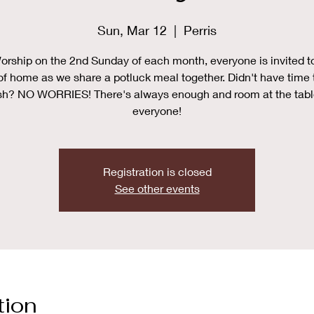
Sun, Mar 12
  |  
Perris
orship on the 2nd Sunday of each month, everyone is invited t
of home as we share a potluck meal together. Didn't have time 
sh? NO WORRIES! There's always enough and room at the tabl
everyone!
Registration is closed
See other events
tion