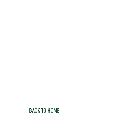
BACK TO HOME