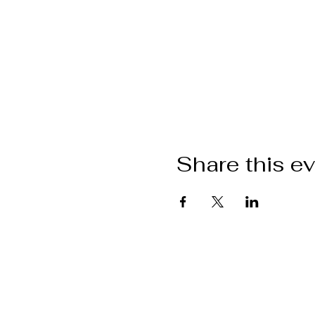
Share this e