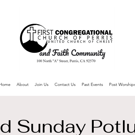
Home
About
Join Us
Contact Us
Past Events
Post Worship
d Sunday Potl